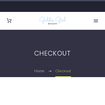
CHECKOUT
Home
Checkout