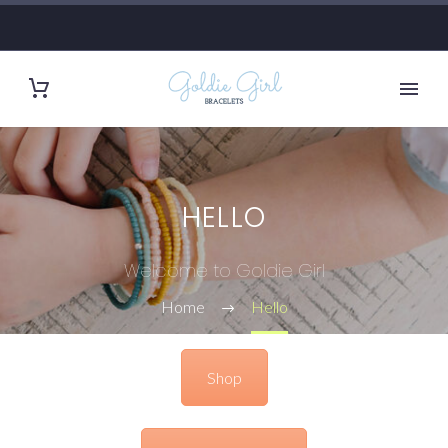
HELLO
Welcome to Goldie Girl
Home
Hello
Shop