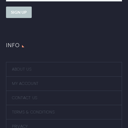
INFO
ABOUT US
MY ACCOUNT
CONTACT US
TERMS & CONDITIONS
PRIVACY