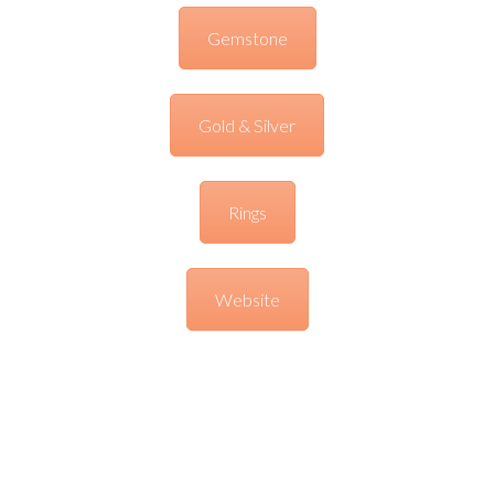
Gemstone
Gold & Silver
Rings
Website