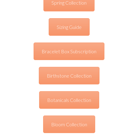
Spring Collection
Sizing Guide
Bracelet Box Subscription
Birthstone Collection
Botanicals Collection
Bloom Collection