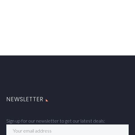
NEWSLETTER
Sign up for our newsletter to get our latest deals: