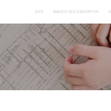
SHOP
BRACELET BOX SUBSCRIPTION
S