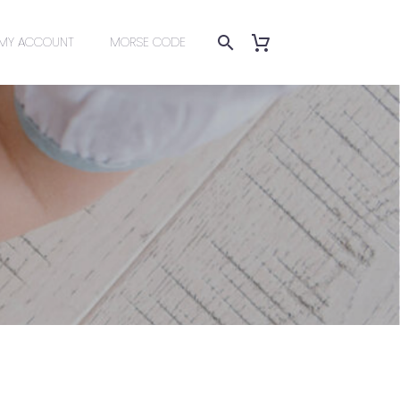
MY ACCOUNT
MORSE CODE