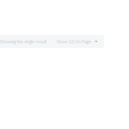
 Showing the single result
Show 12 On Page