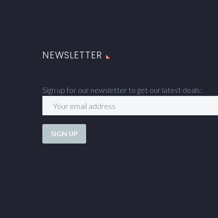
NEWSLETTER
Sign up for our newsletter to get our latest deals: