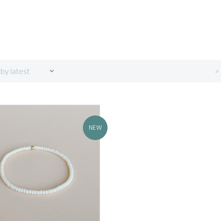
>
 by latest
NEW