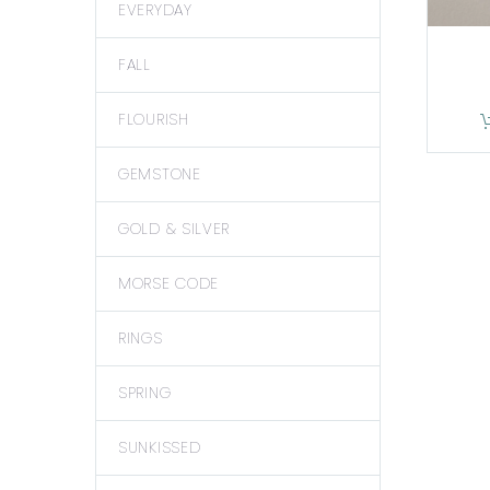
EVERYDAY
FALL
FLOURISH
GEMSTONE
GOLD & SILVER
MORSE CODE
RINGS
SPRING
SUNKISSED