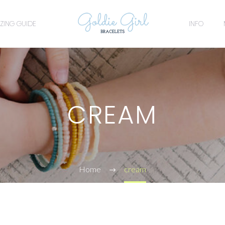
IZING GUIDE
INFO
CREAM
Home
cream