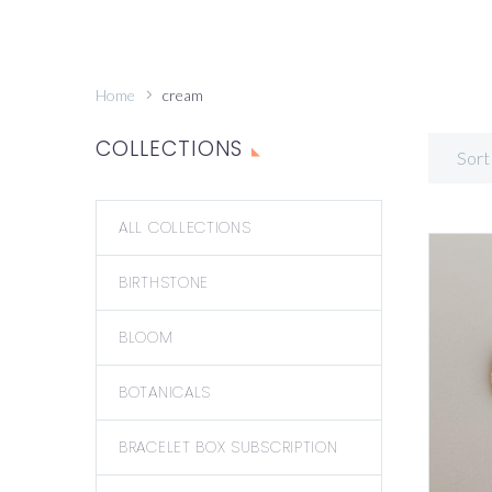
Home
cream
COLLECTIONS
Sort
ALL COLLECTIONS
BIRTHSTONE
BLOOM
BOTANICALS
BRACELET BOX SUBSCRIPTION