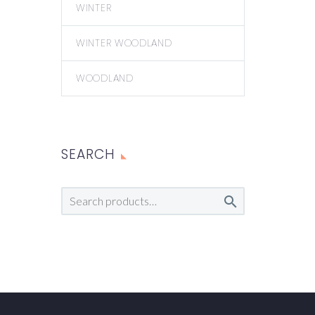
WINTER
WINTER WOODLAND
WOODLAND
SEARCH
