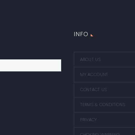
INFO
ABOUT US
MY ACCOUNT
CONTACT US
TERMS & CONDITIONS
PRIVACY
CHOKING WARNING