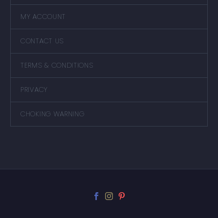
MY ACCOUNT
CONTACT US
TERMS & CONDITIONS
PRIVACY
CHOKING WARNING