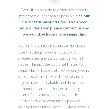
Every item is made to order. We strive to
get orders out as soon as possible.
See our
current turnaround time.
If you need
your order soon please contact us and
we would be happy to arrange this.
WARNING: CHOKING HAZARD Please
note that this product is not a toy. All
bracelets and anklets contain very small
pieces. This includes but is not limited to
beads, clasps, tassels, etc. While our jewelry
is created with safety and longevity in mind,
no jewelry is unbreakable and these small
components are considered a choking
hazard. Please never leave your child
unattended while wearing any piece of
jewelry. For children under 13, the jewelry is