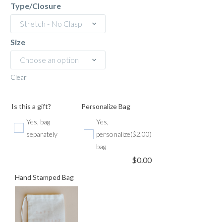
Type/Closure
Stretch - No Clasp
Size
Choose an option
Clear
Is this a gift?
Personalize Bag
Yes, bag
Yes,
separately
personalize
($2.00)
bag
$
0.00
Hand Stamped Bag