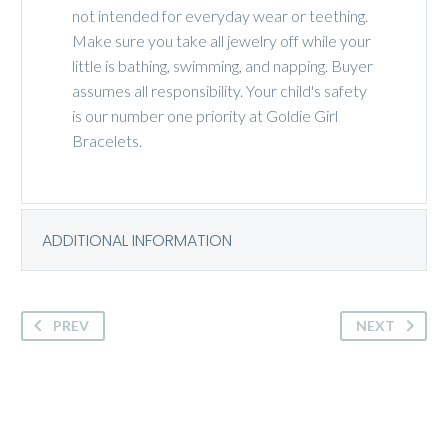
not intended for everyday wear or teething.
Make sure you take all jewelry off while your
little is bathing, swimming, and napping. Buyer
assumes all responsibility. Your child's safety
is our number one priority at Goldie Girl
Bracelets.
ADDITIONAL INFORMATION
PREV
NEXT
Palm personalized beaded bracelet stretch or clasp. Personalize with a