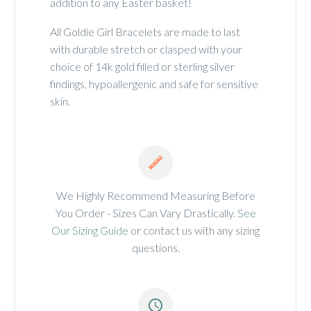
addition to any Easter basket!
All Goldie Girl Bracelets are made to last
with durable stretch or clasped with your
choice of 14k gold filled or sterling silver
findings, hypoallergenic and safe for sensitive
skin.


We Highly Recommend Measuring Before
You Order - Sizes Can Vary Drastically.
See
Our Sizing Guide
or contact us with any sizing
questions.

