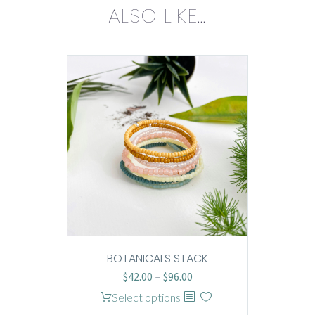
ALSO LIKE…
BOTANICALS STACK
Price
$
42.00
–
$
96.00
range:
This
Select options
$42.00
product