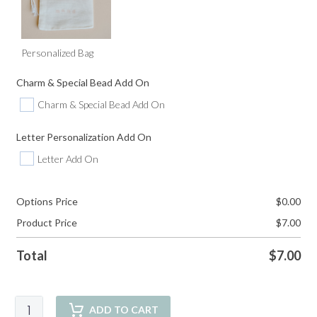
Personalized Bag
Charm & Special Bead Add On
Charm & Special Bead Add On
Letter Personalization Add On
Letter Add On
Options Price
$
0.00
Product Price
$
7.00
Total
$
7.00
Palm
ADD TO CART