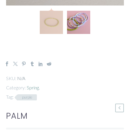
SKU:
N/A
Category:
Spring
.
Tag:
purple
PALM