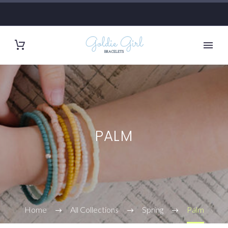
PALM
Home
All Collections
Spring
Palm