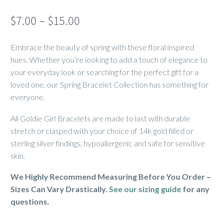
Price
$
7.00
–
$
15.00
range:
Embrace the beauty of spring with these floral inspired
$7.00
hues. Whether you’re looking to add a touch of elegance to
through
your everyday look or searching for the perfect gift for a
$15.00
loved one, our Spring Bracelet Collection has something for
everyone.
All Goldie Girl Bracelets are made to last with durable
stretch or clasped with your choice of 14k gold filled or
sterling silver findings, hypoallergenic and safe for sensitive
skin.
We Highly Recommend Measuring Before You Order –
Sizes Can Vary Drastically.
See our sizing guide
for any
questions.