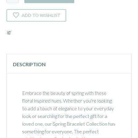
quantity
ADD TO WISHLIST
DESCRIPTION
Embrace the beauty of spring with these
floral inspired hues. Whether you're looking
to add a touch of elegance to your everyday
look or searching for the perfect gift for a
loved one, our Spring Bracelet Collection has
something for everyone. The perfect