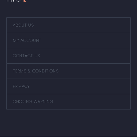
ABOUT US
MY ACCOUNT
CONTACT US
TERMS & CONDITIONS
PRIVACY
CHOKING WARNING