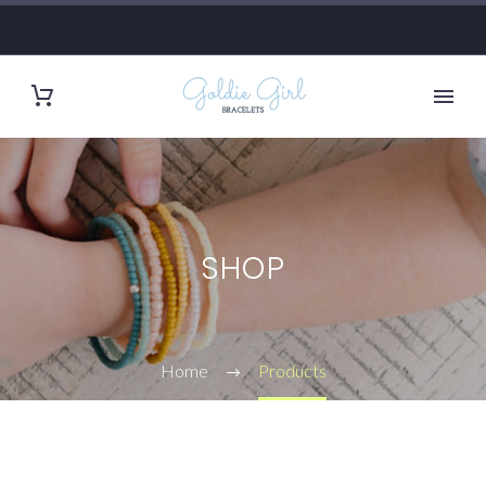
SHOP
Home
Products