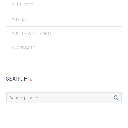
SUNKISSED
WINTER
WINTER WOODLAND
WOODLAND
SEARCH
