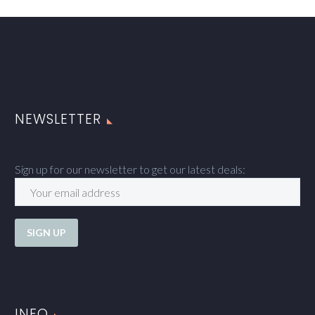
NEWSLETTER
Sign up for our newsletter to get our latest deals:
INFO