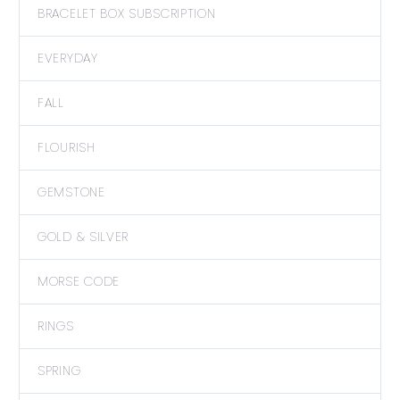
BRACELET BOX SUBSCRIPTION
EVERYDAY
FALL
FLOURISH
GEMSTONE
GOLD & SILVER
MORSE CODE
RINGS
SPRING