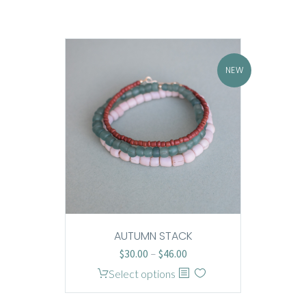
NEW
AUTUMN STACK
Price
$
30.00
–
$
46.00
range:
This
Select options
$30.00
product
through